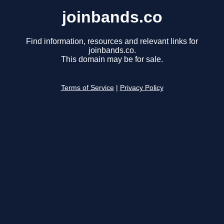
joinbands.co
Find information, resources and relevant links for
joinbands.co.
This domain may be for sale.
Terms of Service
|
Privacy Policy